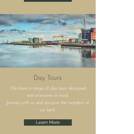
Day Tours
We have a range of day tours designed
with everyone in mind.
Journey with us and discover the wonders of
our land.
Learn More