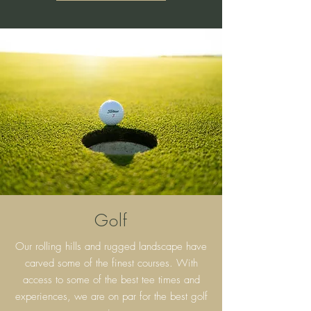
Golf
Our rolling hills and rugged landscape have
carved some of the finest courses. With
access to some of the best tee times and
experiences, we are on par for the best golf