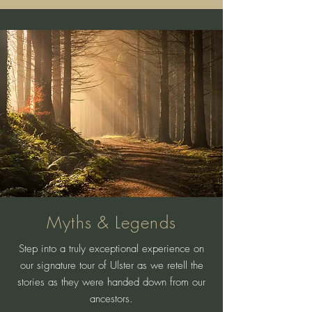
Myths & Legends
Step into a truly exceptional experience on
our signature tour of Ulster as we retell the
stories as they were handed down from our
ancestors.