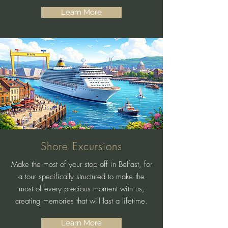
Learn More
Shore Excursions
Make the most of your stop off in Belfast, for
a tour specifically structured to make the
most of every precious moment with us,
creating memories that will last a lifetime.
Learn More