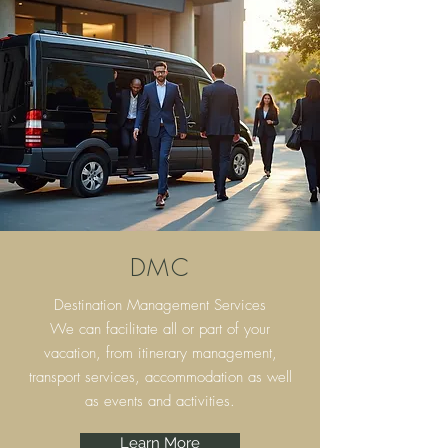
DMC
Destination Management Services
We can facilitate all or part of your
vacation, from itinerary
management,
transport services, accommodation as well
as events and activities.
Learn More