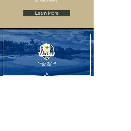
experiences.
Learn More
Ryder Cup
Adare Manor, Limerick are set to host the
Ryder Cup 2027 and we have some
amazing experiences to offer.
Learn More