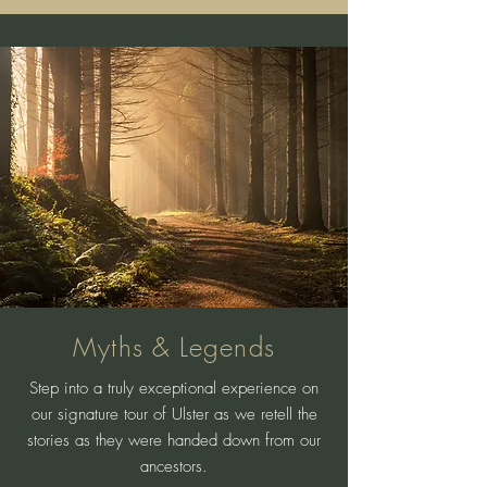
Myths & Legends
Step into a truly exceptional experience on
our signature tour of Ulster as we retell the
stories as they were handed down from our
ancestors.