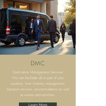
DMC
Destination Management Services
We can facilitate all or part of your
vacation, from itinerary
management,
transport services, accommodation as well
as events and activities.
Learn More