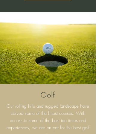
Golf
Our rolling hills and rugged landscape have
carved some of the finest courses. With
access to some of the best tee times and
experiences, we are on par for the best golf