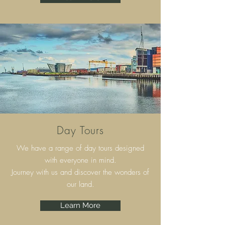
Day Tours
We have a range of day tours designed
with everyone in mind.
Journey with us and discover the wonders of
our land.
Learn More