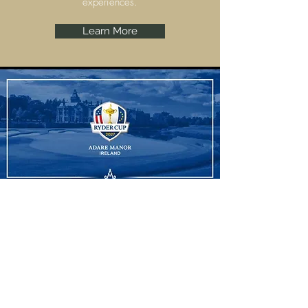
experiences.
Learn More
Ryder Cup
Adare Manor, Limerick are set to host the
Ryder Cup 2027 and we have some
amazing experiences to offer.
Learn More