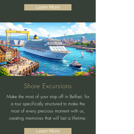
Learn More
Shore Excursions
Make the most of your stop off in Belfast, for
a tour specifically structured to make the
most of every precious moment with us,
creating memories that will last a lifetime.
Learn More