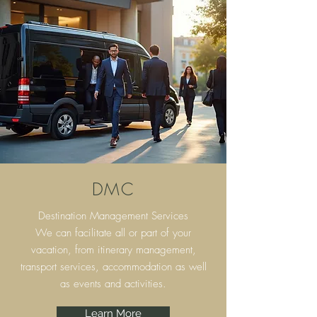
DMC
Destination Management Services
We can facilitate all or part of your
vacation, from itinerary
management,
transport services, accommodation as well
as events and activities.
Learn More