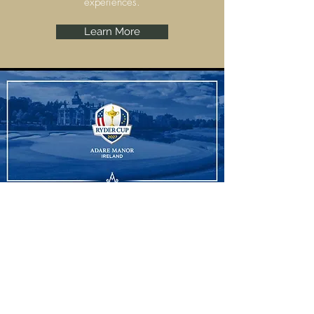
experiences.
Learn More
Ryder Cup
Adare Manor, Limerick are set to host the
Ryder Cup 2027 and we have some
amazing experiences to offer.
Learn More