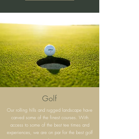
Golf
Our rolling hills and rugged landscape have
carved some of the finest courses. With
access to some of the best tee times and
experiences, we are on par for the best golf