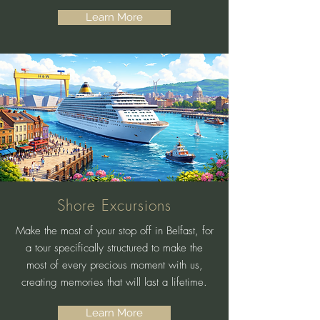
Learn More
Shore Excursions
Make the most of your stop off in Belfast, for
a tour specifically structured to make the
most of every precious moment with us,
creating memories that will last a lifetime.
Learn More