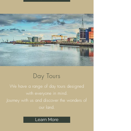
Day Tours
We have a range of day tours designed
with everyone in mind.
Journey with us and discover the wonders of
our land.
Learn More