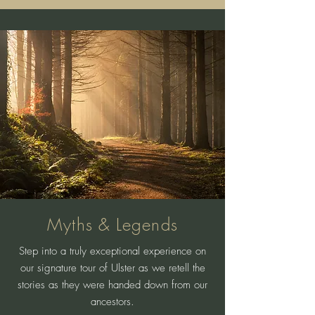
Myths & Legends
Step into a truly exceptional experience on
our signature tour of Ulster as we retell the
stories as they were handed down from our
ancestors.