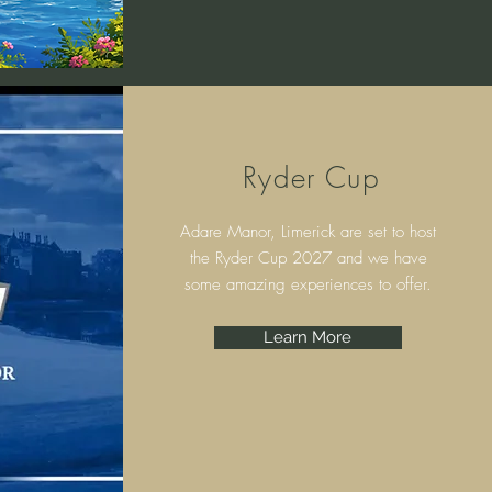
Ryder Cup
Adare Manor, Limerick are set to host
the Ryder Cup 2027 and we have
some amazing experiences to offer.
Learn More