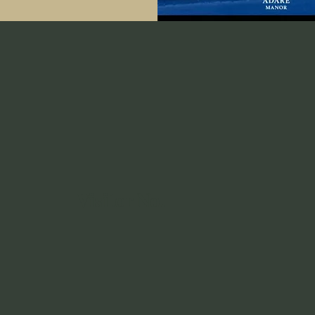
Visitor No.