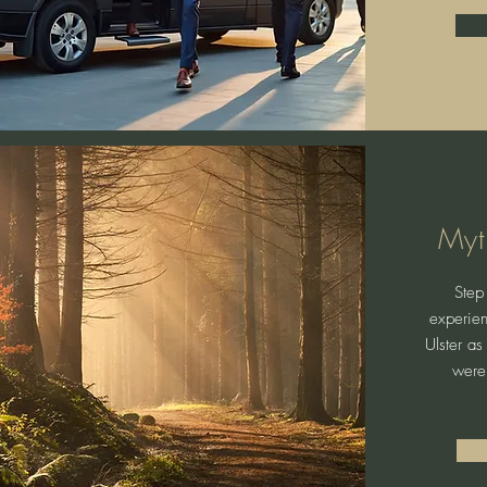
Myt
Step 
experien
Ulster as
were