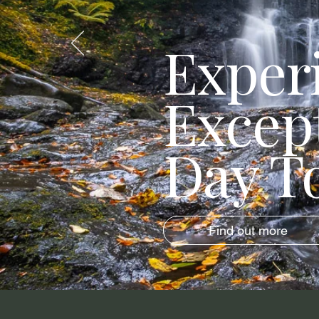
Exper
Excep
Day T
Find out more