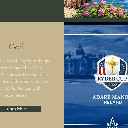
Golf
g hills and rugged landscape
arved some of the finest
 With access to some of the
 times and experiences, we
on par for the best golf
experiences.
Learn More