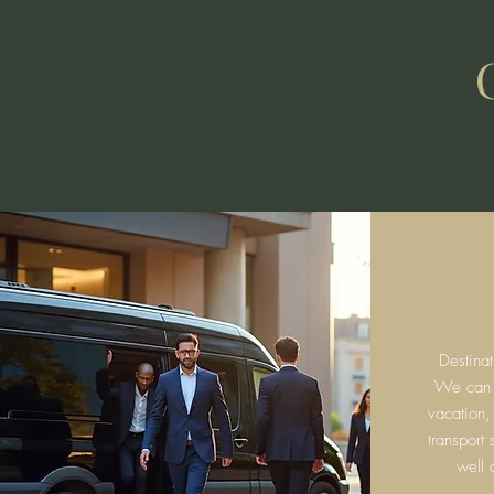
Destina
We can fa
vacation,
transport
well 