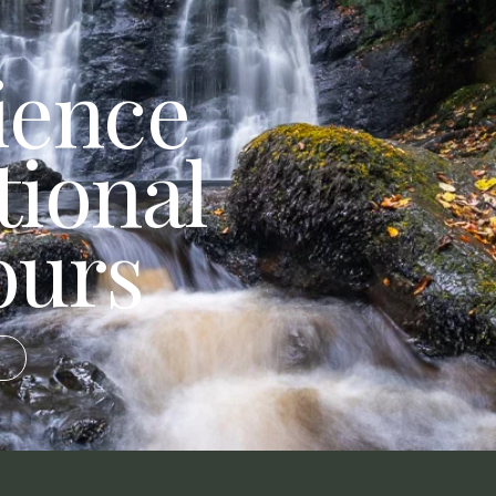
ience
tional
ours