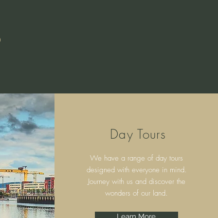
S
Day Tours
We have a range of day tours
designed with everyone in mind.
Journey with us and discover the
wonders of our land.
Learn More