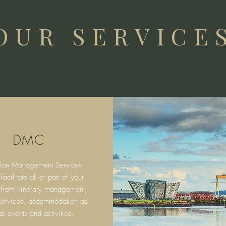
OUR SERVICE
DMC
tion Management Services
cilitate all or part of your
 from itinerary
management,
 services, accommodation as
as events and activities.