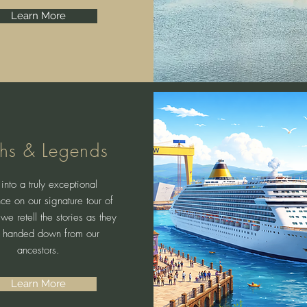
Learn More
hs & Legends
into a truly exceptional
ce on our signature tour of
 we retell the stories as they
 handed down from our
ancestors.
Learn More