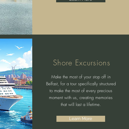
Shore Excursions
Make the most of your stop off in
Belfast, for a tour specifically structured
to make the most of every precious
moment with us, creating memories
that will last a lifetime.
Learn More