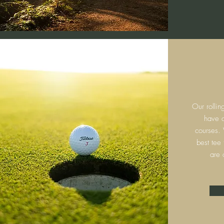
Our rollin
have c
courses.
best tee
are 