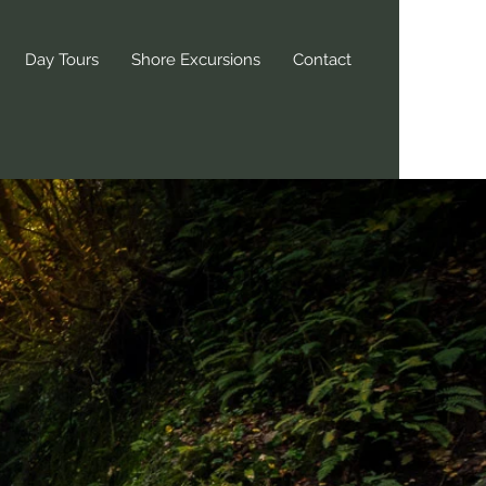
Day Tours
Shore Excursions
Contact