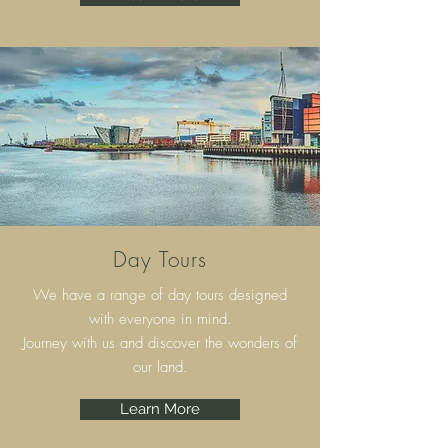
Day Tours
We have a range of day tours designed
with everyone in mind.
Journey with us and discover the wonders of
our land.
Learn More