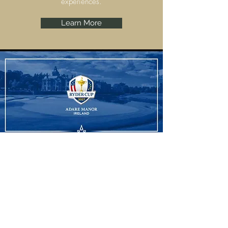
experiences.
Learn More
Ryder Cup
Adare Manor, Limerick are set to host the
Ryder Cup 2027 and we have some
amazing experiences to offer.
Learn More