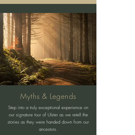
Myths & Legends
Step into a truly exceptional experience on
our signature tour of Ulster as we retell the
stories as they were handed down from our
ancestors.