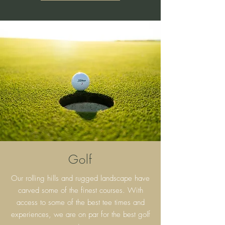
Golf
Our rolling hills and rugged landscape have
carved some of the finest courses. With
access to some of the best tee times and
experiences, we are on par for the best golf