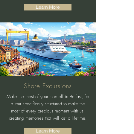
Learn More
Shore Excursions
Make the most of your stop off in Belfast, for
a tour specifically structured to make the
most of every precious moment with us,
creating memories that will last a lifetime.
Learn More