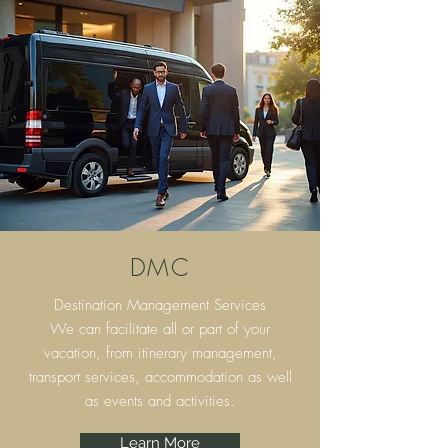
DMC
Destination Management Services
We can facilitate all or part of your
vacation, from itinerary
management,
transport services, accommodation as well
as events and activities.
Learn More