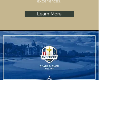
experiences.
Learn More
Ryder Cup
Adare Manor, Limerick are set to host the
Ryder Cup 2027 and we have some
amazing experiences to offer.
Learn More