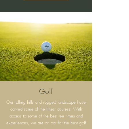
Golf
Our rolling hills and rugged landscape have
carved some of the finest courses. With
access to some of the best tee times and
experiences, we are on par for the best golf