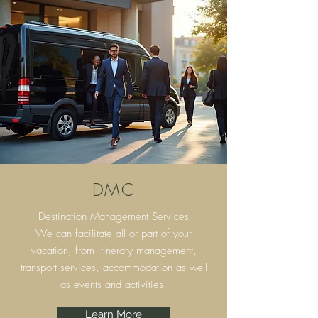
DMC
Destination Management Services
We can facilitate all or part of your
vacation, from itinerary
management,
transport services, accommodation as well
as events and activities.
Learn More