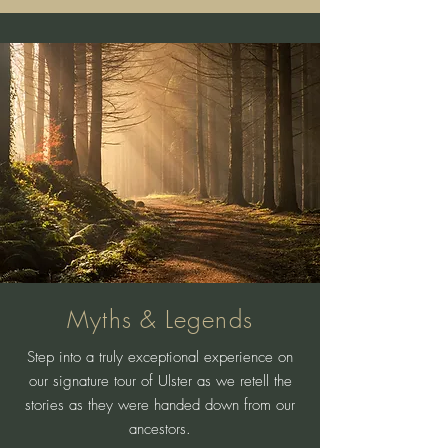
Myths & Legends
Step into a truly exceptional experience on
our signature tour of Ulster as we retell the
stories as they were handed down from our
ancestors.