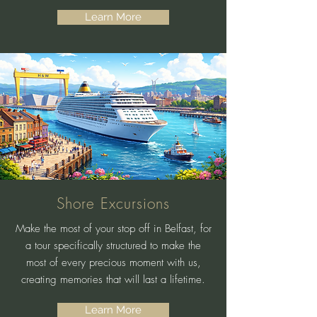
Learn More
Shore Excursions
Make the most of your stop off in Belfast, for
a tour specifically structured to make the
most of every precious moment with us,
creating memories that will last a lifetime.
Learn More