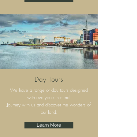
Day Tours
We have a range of day tours designed
with everyone in mind.
Journey with us and discover the wonders of
our land.
Learn More