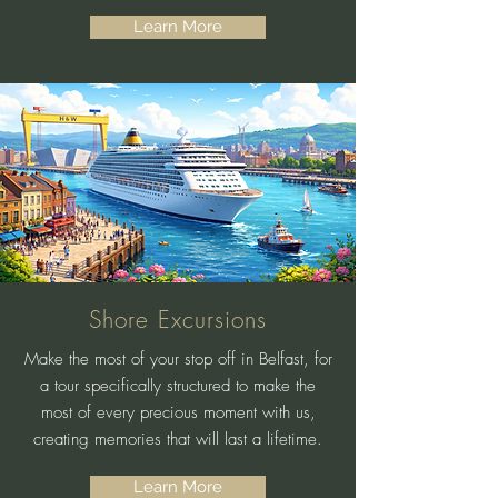
Learn More
Shore Excursions
Make the most of your stop off in Belfast, for
a tour specifically structured to make the
most of every precious moment with us,
creating memories that will last a lifetime.
Learn More