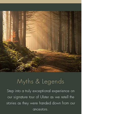
Myths & Legends
Step into a truly exceptional experience on
our signature tour of Ulster as we retell the
stories as they were handed down from our
ancestors.