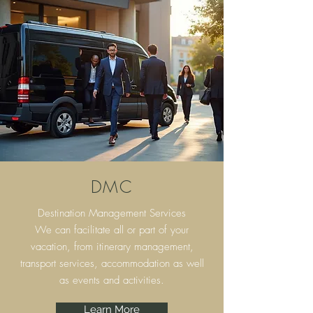
DMC
Destination Management Services
We can facilitate all or part of your
vacation, from itinerary
management,
transport services, accommodation as well
as events and activities.
Learn More