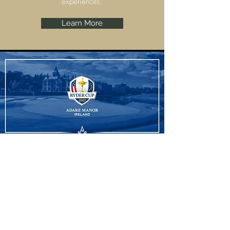
experiences.
Learn More
Ryder Cup
Adare Manor, Limerick are set to host the
Ryder Cup 2027 and we have some
amazing experiences to offer.
Learn More