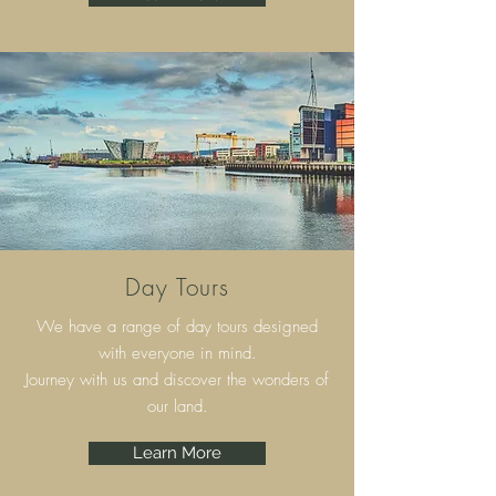
Day Tours
We have a range of day tours designed
with everyone in mind.
Journey with us and discover the wonders of
our land.
Learn More