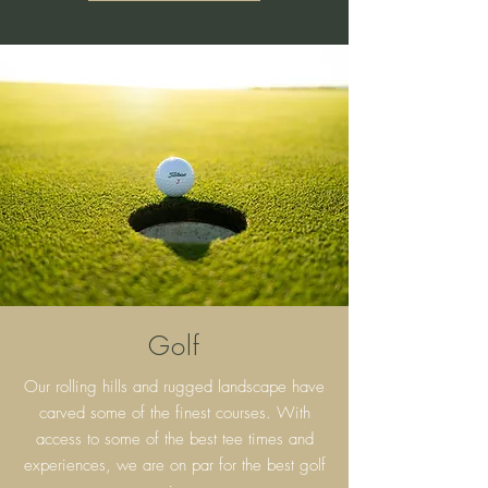
Golf
Our rolling hills and rugged landscape have
carved some of the finest courses. With
access to some of the best tee times and
experiences, we are on par for the best golf