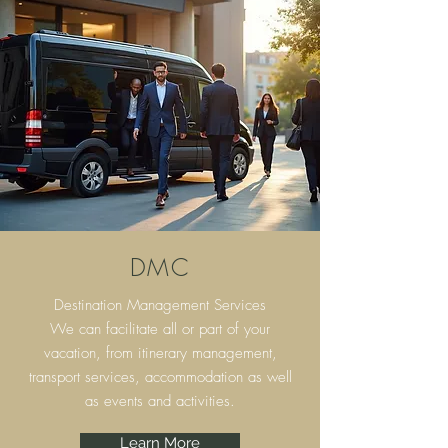
DMC
Destination Management Services
We can facilitate all or part of your
vacation, from itinerary
management,
transport services, accommodation as well
as events and activities.
Learn More