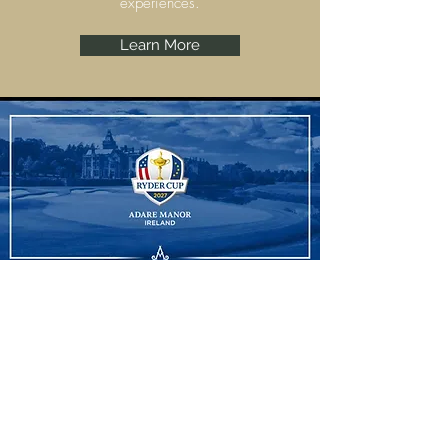
experiences.
Learn More
Ryder Cup
Adare Manor, Limerick are set to host the
Ryder Cup 2027 and we have some
amazing experiences to offer.
Learn More