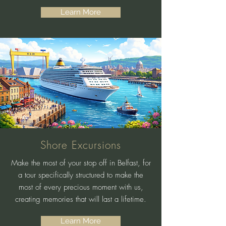
Learn More
Shore Excursions
Make the most of your stop off in Belfast, for
a tour specifically structured to make the
most of every precious moment with us,
creating memories that will last a lifetime.
Learn More