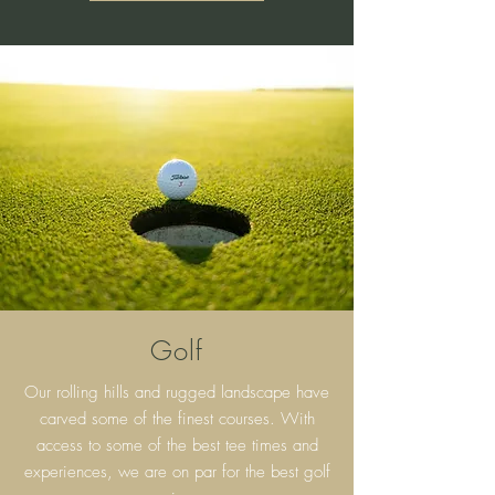
Golf
Our rolling hills and rugged landscape have
carved some of the finest courses. With
access to some of the best tee times and
experiences, we are on par for the best golf