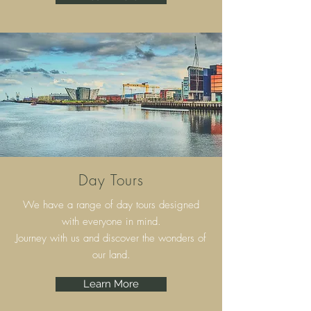
Day Tours
We have a range of day tours designed
with everyone in mind.
Journey with us and discover the wonders of
our land.
Learn More