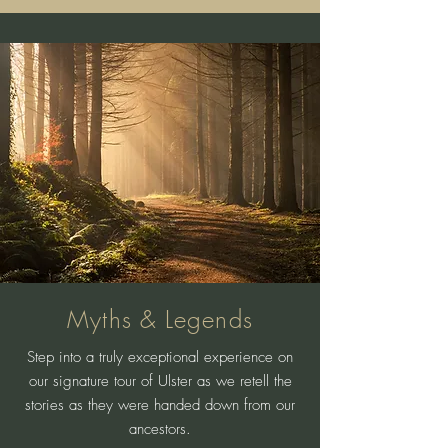
Myths & Legends
Step into a truly exceptional experience on
our signature tour of Ulster as we retell the
stories as they were handed down from our
ancestors.