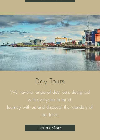
Day Tours
We have a range of day tours designed
with everyone in mind.
Journey with us and discover the wonders of
our land.
Learn More