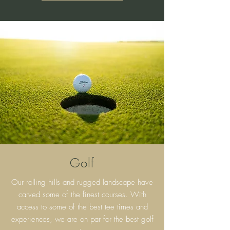
Golf
Our rolling hills and rugged landscape have
carved some of the finest courses. With
access to some of the best tee times and
experiences, we are on par for the best golf