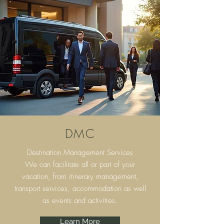
DMC
Destination Management Services
We can facilitate all or part of your
vacation, from itinerary
management,
transport services, accommodation as well
as events and activities.
Learn More