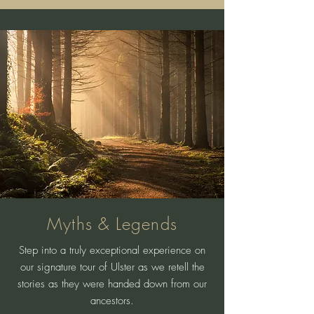
Myths & Legends
Step into a truly exceptional experience on
our signature tour of Ulster as we retell the
stories as they were handed down from our
ancestors.