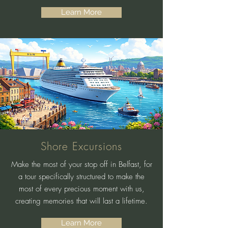
Learn More
Shore Excursions
Make the most of your stop off in Belfast, for
a tour specifically structured to make the
most of every precious moment with us,
creating memories that will last a lifetime.
Learn More