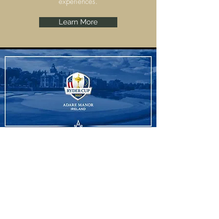
experiences.
Learn More
Ryder Cup
Adare Manor, Limerick are set to host the
Ryder Cup 2027 and we have some
amazing experiences to offer.
Learn More