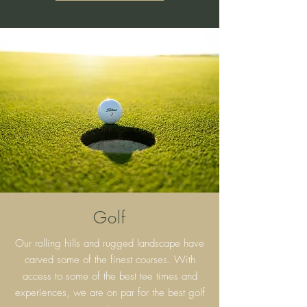
Golf
Our rolling hills and rugged landscape have
carved some of the finest courses. With
access to some of the best tee times and
experiences, we are on par for the best golf