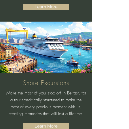
Learn More
Shore Excursions
Make the most of your stop off in Belfast, for
a tour specifically structured to make the
most of every precious moment with us,
creating memories that will last a lifetime.
Learn More