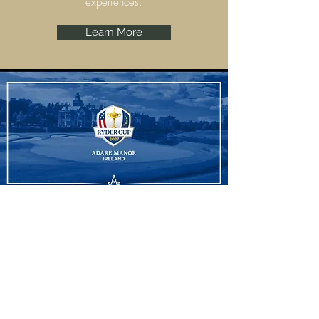
experiences.
Learn More
Ryder Cup
Adare Manor, Limerick are set to host the
Ryder Cup 2027 and we have some
amazing experiences to offer.
Learn More