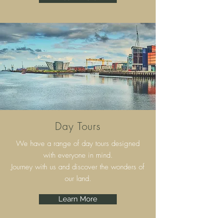
Day Tours
We have a range of day tours designed
with everyone in mind.
Journey with us and discover the wonders of
our land.
Learn More