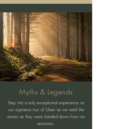
Myths & Legends
Step into a truly exceptional experience on
our signature tour of Ulster as we retell the
stories as they were handed down from our
ancestors.