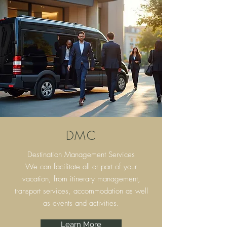
DMC
Destination Management Services
We can facilitate all or part of your
vacation, from itinerary
management,
transport services, accommodation as well
as events and activities.
Learn More