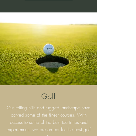
Golf
Our rolling hills and rugged landscape have
carved some of the finest courses. With
access to some of the best tee times and
experiences, we are on par for the best golf