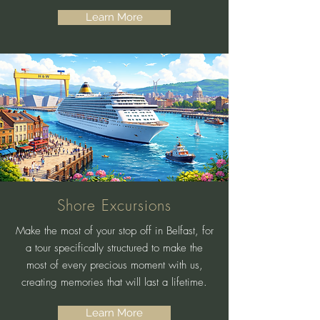
Learn More
Shore Excursions
Make the most of your stop off in Belfast, for
a tour specifically structured to make the
most of every precious moment with us,
creating memories that will last a lifetime.
Learn More