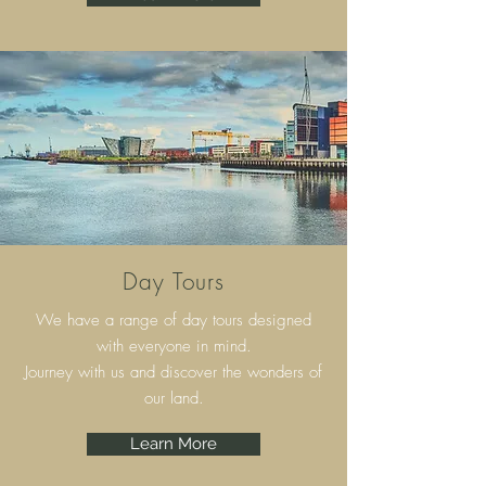
Day Tours
We have a range of day tours designed
with everyone in mind.
Journey with us and discover the wonders of
our land.
Learn More