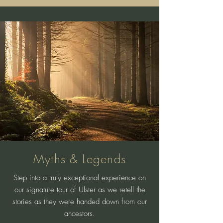
Myths & Legends
Step into a truly exceptional experience on
our signature tour of Ulster as we retell the
stories as they were handed down from our
ancestors.