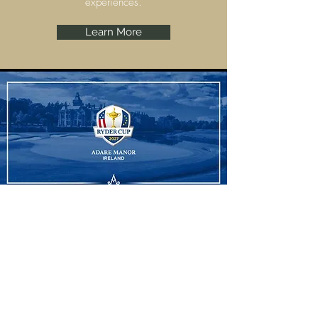
experiences.
Learn More
Ryder Cup
Adare Manor, Limerick are set to host the
Ryder Cup 2027 and we have some
amazing experiences to offer.
Learn More