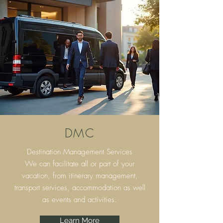
DMC
Destination Management Services
We can facilitate all or part of your
vacation, from itinerary
management,
transport services, accommodation as well
as events and activities.
Learn More