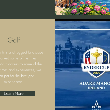
Golf
g hills and rugged landscape
arved some of the finest
 With access to some of the
 times and experiences, we
on par for the best golf
experiences.
Learn More