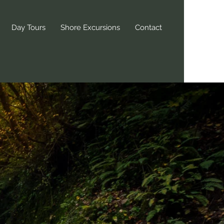
Day Tours
Shore Excursions
Contact