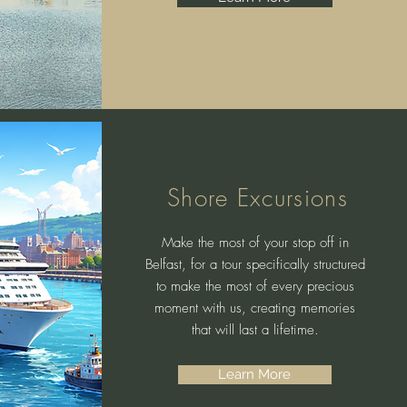
Shore Excursions
Make the most of your stop off in
Belfast, for a tour specifically structured
to make the most of every precious
moment with us, creating memories
that will last a lifetime.
Learn More