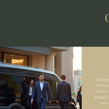
Destina
We can fa
vacation,
transport
well 