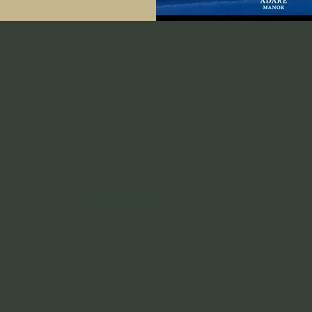
Visitor No.