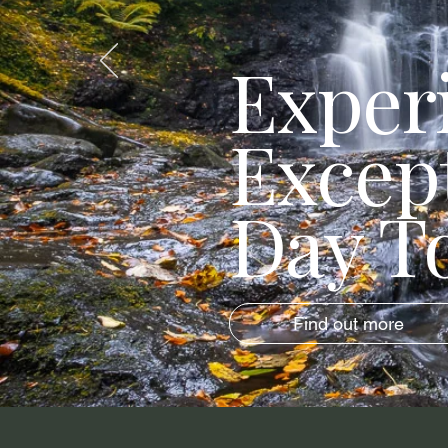
Exper
Excep
Day T
Find out more