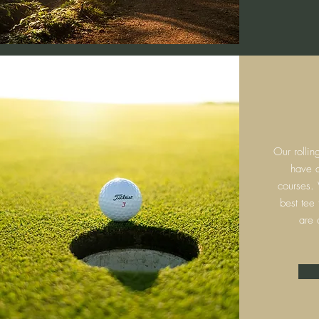
Our rollin
have c
courses.
best tee
are 