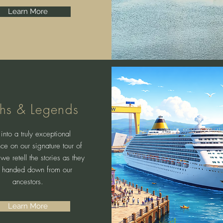
Learn More
hs & Legends
into a truly exceptional
ce on our signature tour of
 we retell the stories as they
 handed down from our
ancestors.
Learn More