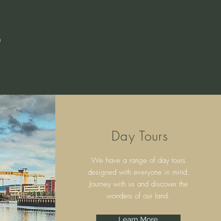
S
Day Tours
We have a range of day tours
designed with everyone in mind.
Journey with us and discover the
wonders of our land.
Learn More