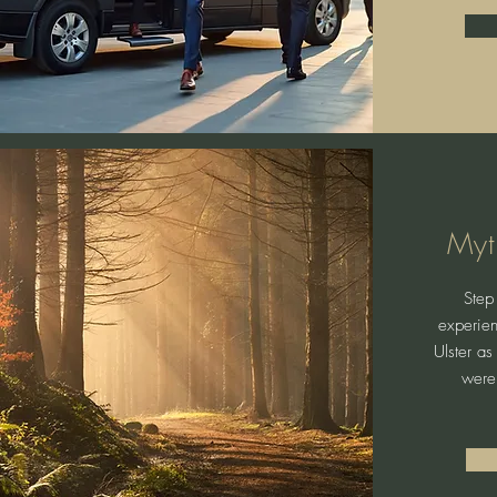
Myt
Step 
experien
Ulster as
were