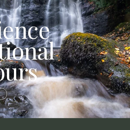
ience
tional
ours