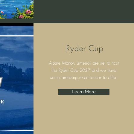
Ryder Cup
Adare Manor, Limerick are set to host
the Ryder Cup 2027 and we have
some amazing experiences to offer.
Learn More