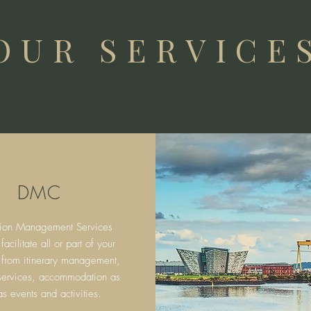
OUR SERVICE
DMC
tion Management Services
cilitate all or part of your
 from itinerary
management,
 services, accommodation as
as events and activities.