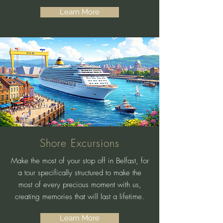
Learn More
Shore Excursions
Make the most of your stop off in Belfast, for
a tour specifically structured to make the
most of every precious moment with us,
creating memories that will last a lifetime.
Learn More