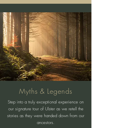
Myths & Legends
Step into a truly exceptional experience on
our signature tour of Ulster as we retell the
stories as they were handed down from our
ancestors.