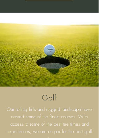
Golf
Our rolling hills and rugged landscape have
carved some of the finest courses. With
access to some of the best tee times and
experiences, we are on par for the best golf