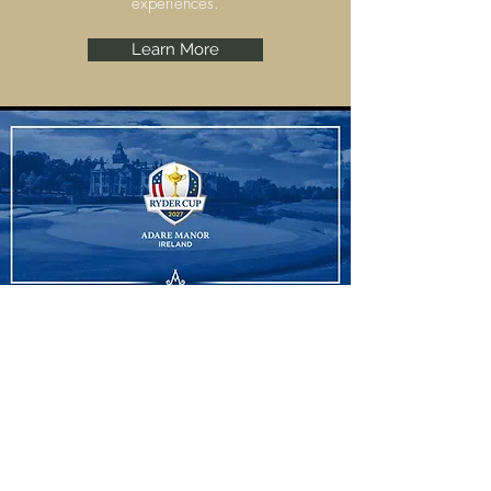
experiences.
Learn More
Ryder Cup
Adare Manor, Limerick are set to host the
Ryder Cup 2027 and we have some
amazing experiences to offer.
Learn More