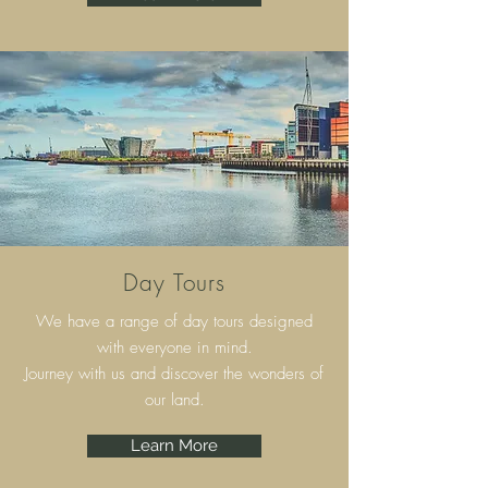
Day Tours
We have a range of day tours designed
with everyone in mind.
Journey with us and discover the wonders of
our land.
Learn More