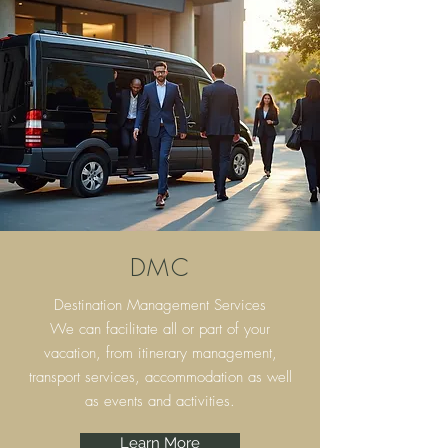
DMC
Destination Management Services
We can facilitate all or part of your
vacation, from itinerary
management,
transport services, accommodation as well
as events and activities.
Learn More