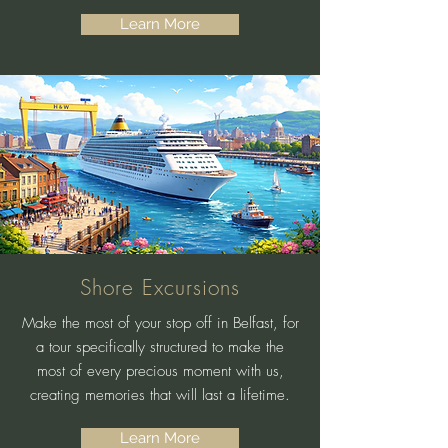
Learn More
Shore Excursions
Make the most of your stop off in Belfast, for
a tour specifically structured to make the
most of every precious moment with us,
creating memories that will last a lifetime.
Learn More