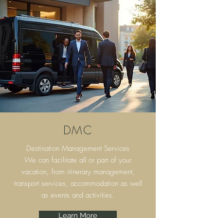
DMC
Destination Management Services
We can facilitate all or part of your
vacation, from itinerary
management,
transport services, accommodation as well
as events and activities.
Learn More