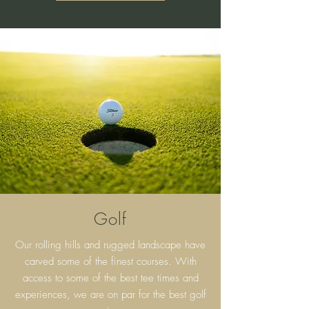
Golf
Our rolling hills and rugged landscape have
carved some of the finest courses. With
access to some of the best tee times and
experiences, we are on par for the best golf