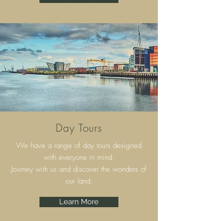
Day Tours
We have a range of day tours designed
with everyone in mind.
Journey with us and discover the wonders of
our land.
Learn More