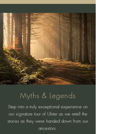
Myths & Legends
Step into a truly exceptional experience on
our signature tour of Ulster as we retell the
stories as they were handed down from our
ancestors.