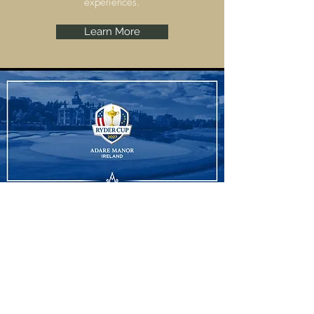
experiences.
Learn More
Ryder Cup
Adare Manor, Limerick are set to host the
Ryder Cup 2027 and we have some
amazing experiences to offer.
Learn More