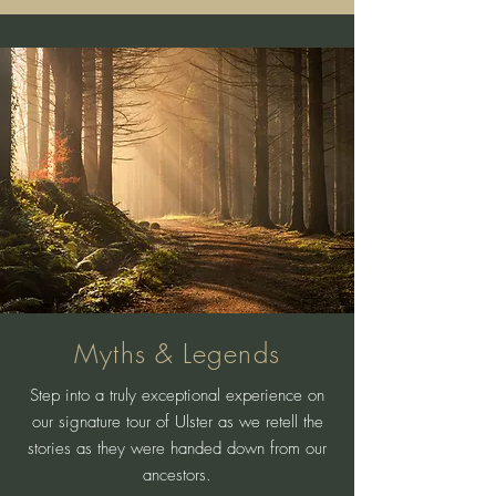
Myths & Legends
Step into a truly exceptional experience on
our signature tour of Ulster as we retell the
stories as they were handed down from our
ancestors.