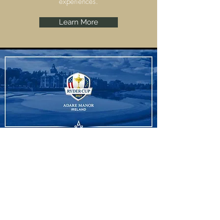
experiences.
Learn More
Ryder Cup
Adare Manor, Limerick are set to host the
Ryder Cup 2027 and we have some
amazing experiences to offer.
Learn More