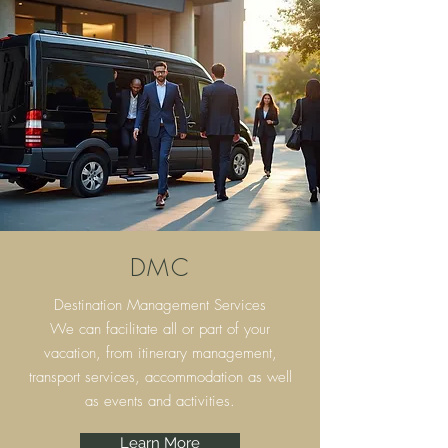
DMC
Destination Management Services
We can facilitate all or part of your
vacation, from itinerary
management,
transport services, accommodation as well
as events and activities.
Learn More