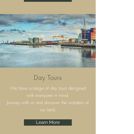
Day Tours
We have a range of day tours designed
with everyone in mind.
Journey with us and discover the wonders of
our land.
Learn More