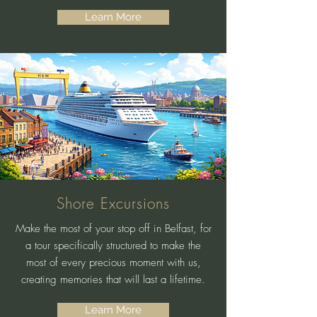
Learn More
Shore Excursions
Make the most of your stop off in Belfast, for
a tour specifically structured to make the
most of every precious moment with us,
creating memories that will last a lifetime.
Learn More