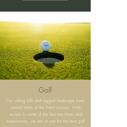
Golf
Our rolling hills and rugged landscape have
carved some of the finest courses. With
access to some of the best tee times and
experiences, we are on par for the best golf