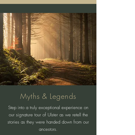
Myths & Legends
Step into a truly exceptional experience on
our signature tour of Ulster as we retell the
stories as they were handed down from our
ancestors.