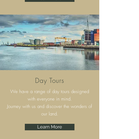
Day Tours
We have a range of day tours designed
with everyone in mind.
Journey with us and discover the wonders of
our land.
Learn More