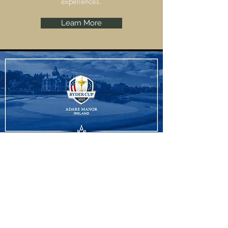
experiences.
Learn More
Ryder Cup
Adare Manor, Limerick are set to host the
Ryder Cup 2027 and we have some
amazing experiences to offer.
Learn More