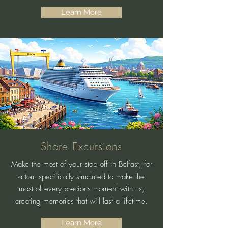
Learn More
Shore Excursions
Make the most of your stop off in Belfast, for
a tour specifically structured to make the
most of every precious moment with us,
creating memories that will last a lifetime.
Learn More