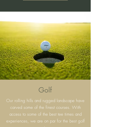
Golf
Our rolling hills and rugged landscape have
carved some of the finest courses. With
access to some of the best tee times and
experiences, we are on par for the best golf