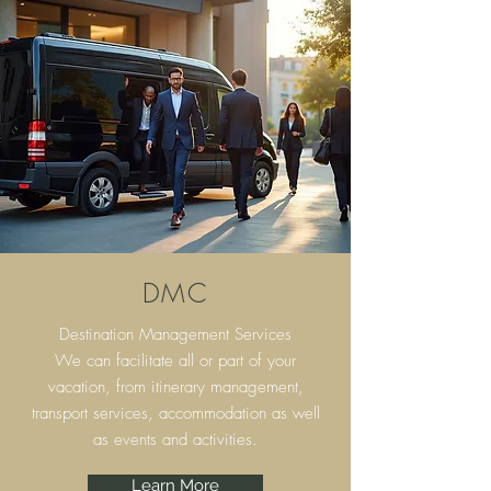
DMC
Destination Management Services
We can facilitate all or part of your
vacation, from itinerary
management,
transport services, accommodation as well
as events and activities.
Learn More