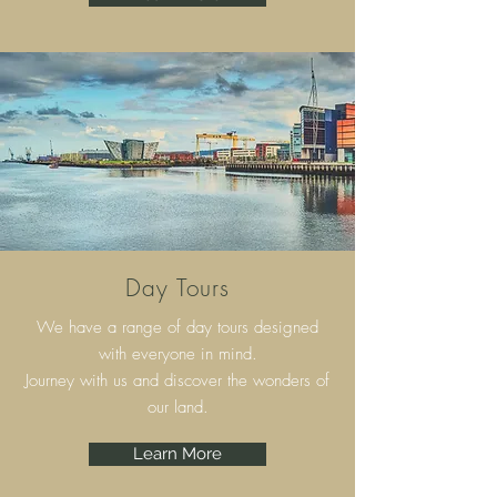
Day Tours
We have a range of day tours designed
with everyone in mind.
Journey with us and discover the wonders of
our land.
Learn More