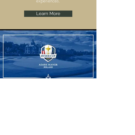
experiences.
Learn More
Ryder Cup
Adare Manor, Limerick are set to host the
Ryder Cup 2027 and we have some
amazing experiences to offer.
Learn More