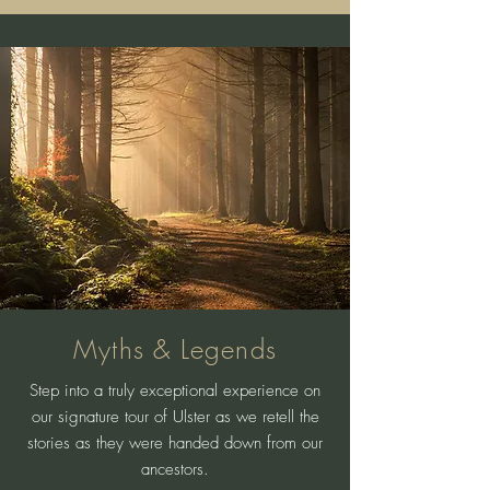
Myths & Legends
Step into a truly exceptional experience on
our signature tour of Ulster as we retell the
stories as they were handed down from our
ancestors.