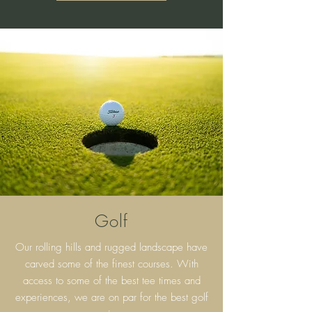
Golf
Our rolling hills and rugged landscape have
carved some of the finest courses. With
access to some of the best tee times and
experiences, we are on par for the best golf