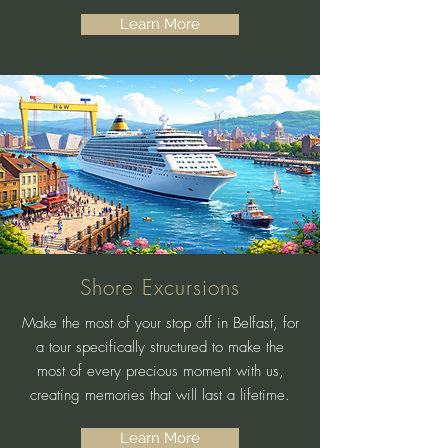
Learn More
Shore Excursions
Make the most of your stop off in Belfast, for
a tour specifically structured to make the
most of every precious moment with us,
creating memories that will last a lifetime.
Learn More