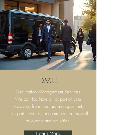
DMC
Destination Management Services
We can facilitate all or part of your
vacation, from itinerary
management,
transport services, accommodation as well
as events and activities.
Learn More