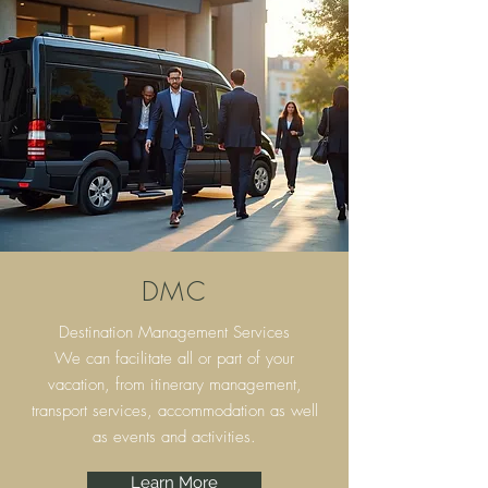
DMC
Destination Management Services
We can facilitate all or part of your
vacation, from itinerary
management,
transport services, accommodation as well
as events and activities.
Learn More