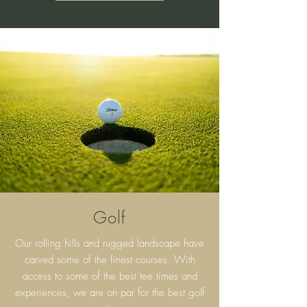
Golf
Our rolling hills and rugged landscape have
carved some of the finest courses. With
access to some of the best tee times and
experiences, we are on par for the best golf