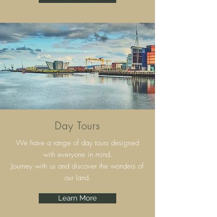
Day Tours
We have a range of day tours designed
with everyone in mind.
Journey with us and discover the wonders of
our land.
Learn More