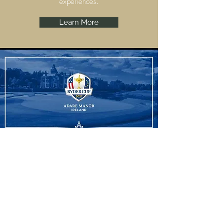
experiences.
Learn More
Ryder Cup
Adare Manor, Limerick are set to host the
Ryder Cup 2027 and we have some
amazing experiences to offer.
Learn More