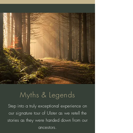
Myths & Legends
Step into a truly exceptional experience on
our signature tour of Ulster as we retell the
stories as they were handed down from our
ancestors.