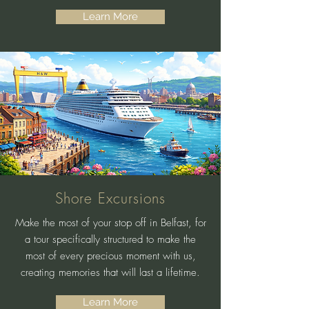
Learn More
Shore Excursions
Make the most of your stop off in Belfast, for
a tour specifically structured to make the
most of every precious moment with us,
creating memories that will last a lifetime.
Learn More