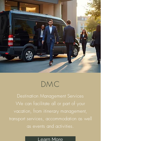
DMC
Destination Management Services
We can facilitate all or part of your
vacation, from itinerary
management,
transport services, accommodation as well
as events and activities.
Learn More