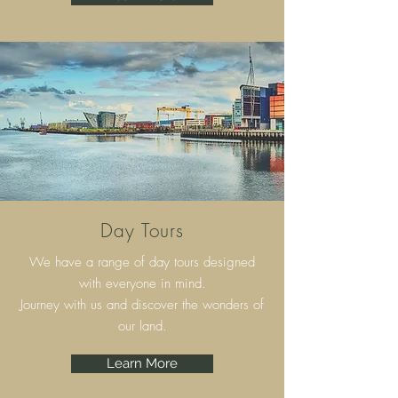
Day Tours
We have a range of day tours designed
with everyone in mind.
Journey with us and discover the wonders of
our land.
Learn More