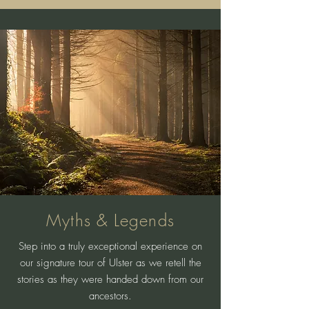
Myths & Legends
Step into a truly exceptional experience on
our signature tour of Ulster as we retell the
stories as they were handed down from our
ancestors.