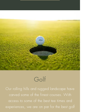
Golf
Our rolling hills and rugged landscape have
carved some of the finest courses. With
access to some of the best tee times and
experiences, we are on par for the best golf