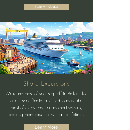
Learn More
Shore Excursions
Make the most of your stop off in Belfast, for
a tour specifically structured to make the
most of every precious moment with us,
creating memories that will last a lifetime.
Learn More