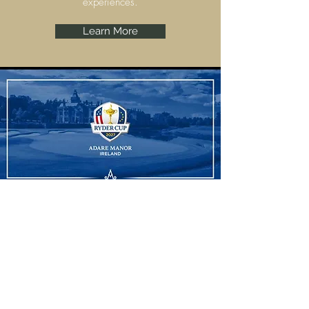
experiences.
Learn More
Ryder Cup
Adare Manor, Limerick are set to host the
Ryder Cup 2027 and we have some
amazing experiences to offer.
Learn More