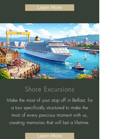
Learn More
Shore Excursions
Make the most of your stop off in Belfast, for
a tour specifically structured to make the
most of every precious moment with us,
creating memories that will last a lifetime.
Learn More