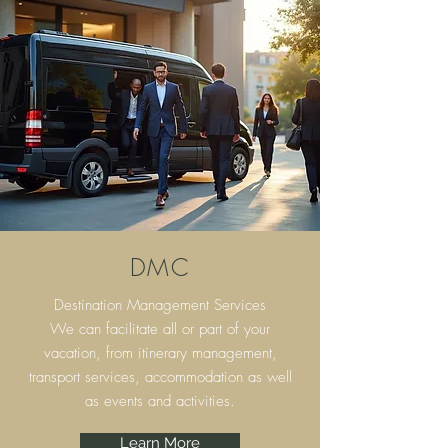
DMC
Destination Management Services
We can facilitate all or part of your
vacation, from itinerary
management,
transport services, accommodation as well
as events and activities.
Learn More