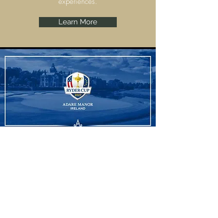
experiences.
Learn More
Ryder Cup
Adare Manor, Limerick are set to host the
Ryder Cup 2027 and we have some
amazing experiences to offer.
Learn More