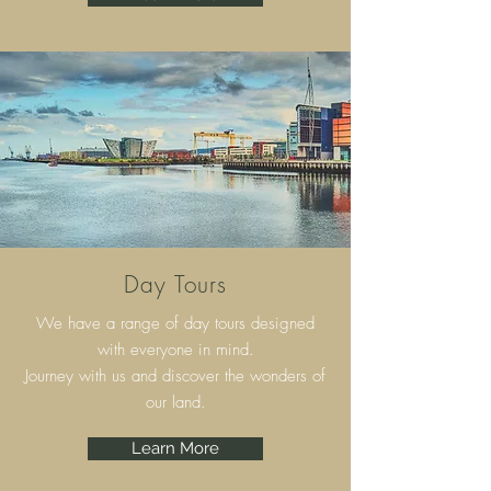
Day Tours
We have a range of day tours designed
with everyone in mind.
Journey with us and discover the wonders of
our land.
Learn More