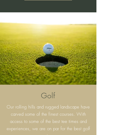
Golf
Our rolling hills and rugged landscape have
carved some of the finest courses. With
access to some of the best tee times and
experiences, we are on par for the best golf