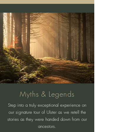
Myths & Legends
Step into a truly exceptional experience on
our signature tour of Ulster as we retell the
stories as they were handed down from our
ancestors.