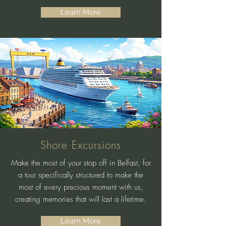
Learn More
Shore Excursions
Make the most of your stop off in Belfast, for
a tour specifically structured to make the
most of every precious moment with us,
creating memories that will last a lifetime.
Learn More