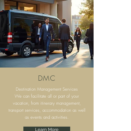
DMC
Destination Management Services
We can facilitate all or part of your
vacation, from itinerary
management,
transport services, accommodation as well
as events and activities.
Learn More