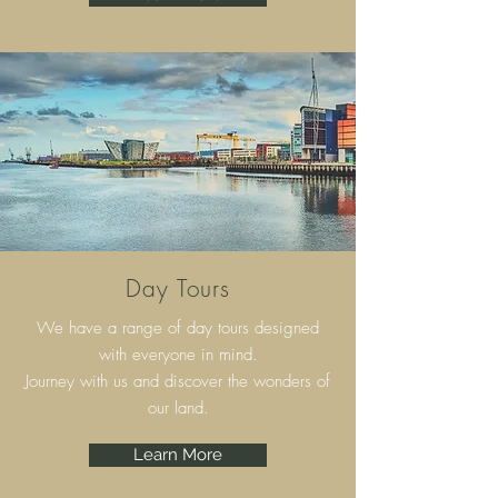
Day Tours
We have a range of day tours designed
with everyone in mind.
Journey with us and discover the wonders of
our land.
Learn More