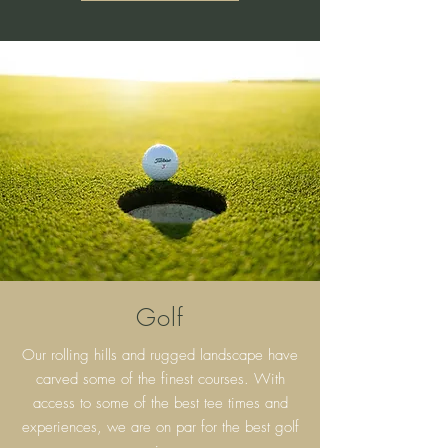
Golf
Our rolling hills and rugged landscape have
carved some of the finest courses. With
access to some of the best tee times and
experiences, we are on par for the best golf