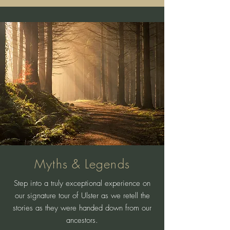
Myths & Legends
Step into a truly exceptional experience on
our signature tour of Ulster as we retell the
stories as they were handed down from our
ancestors.