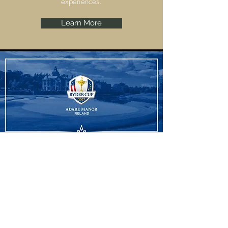
experiences.
Learn More
Ryder Cup
Adare Manor, Limerick are set to host the
Ryder Cup 2027 and we have some
amazing experiences to offer.
Learn More