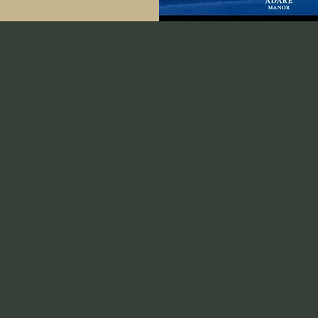
Visitor No.