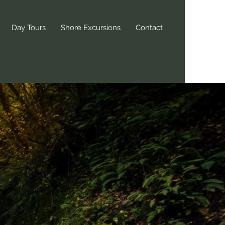
Day Tours
Shore Excursions
Contact