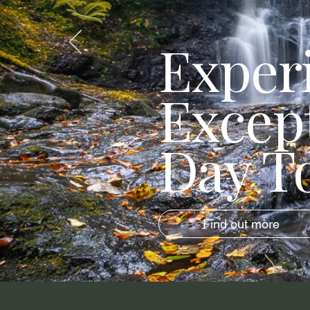
Exper
Excep
Day T
Find out more