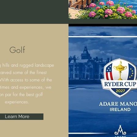
Golf
g hills and rugged landscape
arved some of the finest
 With access to some of the
 times and experiences, we
on par for the best golf
experiences.
Learn More