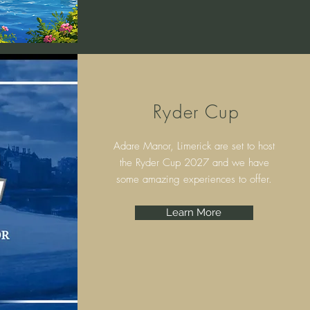
Ryder Cup
Adare Manor, Limerick are set to host
the Ryder Cup 2027 and we have
some amazing experiences to offer.
Learn More