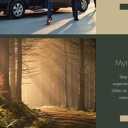
Myt
Step 
experien
Ulster as
were