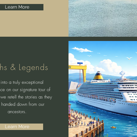
Learn More
hs & Legends
into a truly exceptional
ce on our signature tour of
 we retell the stories as they
 handed down from our
ancestors.
Learn More