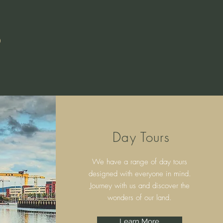
S
Day Tours
We have a range of day tours
designed with everyone in mind.
Journey with us and discover the
wonders of our land.
Learn More