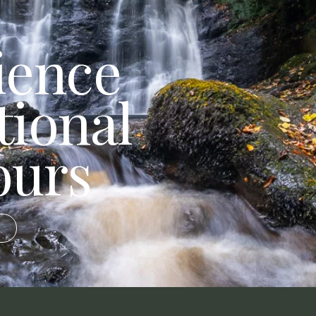
ience
tional
ours