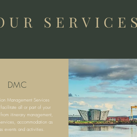
OUR SERVICE
DMC
tion Management Services
cilitate all or part of your
 from itinerary
management,
 services, accommodation as
as events and activities.