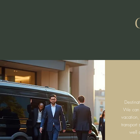
Destina
We can fa
vacation,
transport
well 