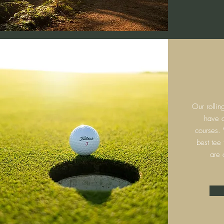
Our rollin
have c
courses.
best tee
are 