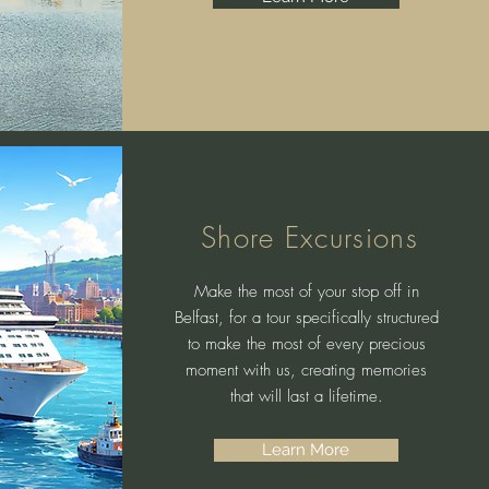
Shore Excursions
Make the most of your stop off in
Belfast, for a tour specifically structured
to make the most of every precious
moment with us, creating memories
that will last a lifetime.
Learn More